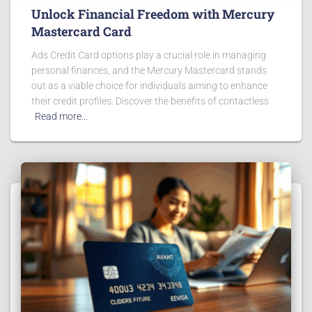
Unlock Financial Freedom with Mercury
Mastercard Card
Ads Credit Card options play a crucial role in managing
personal finances, and the Mercury Mastercard stands
out as a viable choice for individuals aiming to enhance
their credit profiles. Discover the benefits of contactless
Read more…