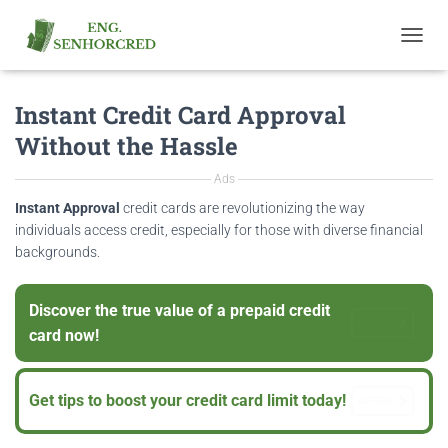
T
O
G
Instant Credit Card Approval
G
L
Without the Hassle
E
N
Ads
A
V
Instant Approval
credit cards are revolutionizing the way
I
individuals access credit, especially for those with diverse financial
G
backgrounds.
A
T
I
Discover the true value of a prepaid credit
O
OFFEN
card now!
N
Get tips to boost your credit card limit today!
OFFEN