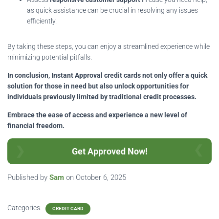
as quick assistance can be crucial in resolving any issues
efficiently.
By taking these steps, you can enjoy a streamlined experience while
minimizing potential pitfalls.
In conclusion, Instant Approval credit cards not only offer a quick
solution for those in need but also unlock opportunities for
individuals previously limited by traditional credit processes.
Embrace the ease of access and experience a new level of
financial freedom.
Get Approved Now!
Published by
Sam
on
October 6, 2025
Categories:
CREDIT CARD