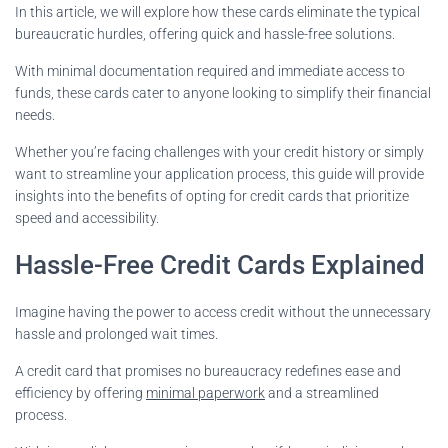
In this article, we will explore how these cards eliminate the typical
bureaucratic hurdles, offering quick and hassle-free solutions.
With minimal documentation required and immediate access to
funds, these cards cater to anyone looking to simplify their financial
needs.
Whether you’re facing challenges with your credit history or simply
want to streamline your application process, this guide will provide
insights into the benefits of opting for credit cards that prioritize
speed and accessibility.
Hassle-Free Credit Cards Explained
Imagine having the power to access credit without the unnecessary
hassle and prolonged wait times.
A credit card that promises no bureaucracy redefines ease and
efficiency by offering
minimal paperwork
and a streamlined
process.