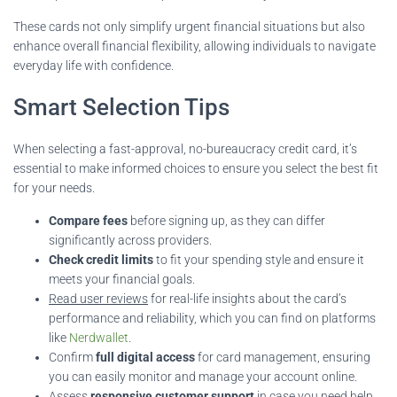
These cards not only simplify urgent financial situations but also
enhance overall financial flexibility, allowing individuals to navigate
everyday life with confidence.
Smart Selection Tips
When selecting a fast-approval, no-bureaucracy credit card, it’s
essential to make informed choices to ensure you select the best fit
for your needs.
Compare fees
before signing up, as they can differ
significantly across providers.
Check credit limits
to fit your spending style and ensure it
meets your financial goals.
Read user reviews
for real-life insights about the card’s
performance and reliability, which you can find on platforms
like
Nerdwallet
.
Confirm
full digital access
for card management, ensuring
you can easily monitor and manage your account online.
Assess
responsive customer support
in case you need help,