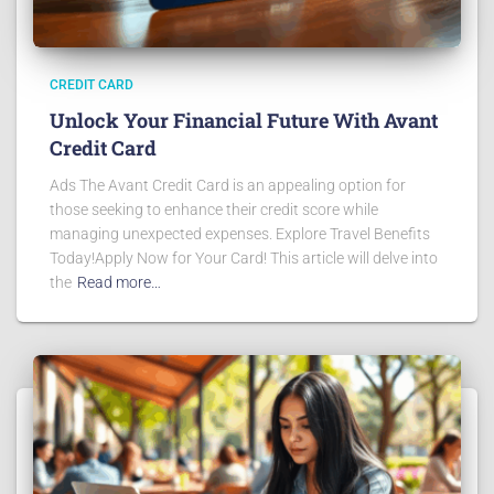
CREDIT CARD
Unlock Your Financial Future With Avant
Credit Card
Ads The Avant Credit Card is an appealing option for
those seeking to enhance their credit score while
managing unexpected expenses. Explore Travel Benefits
Today!Apply Now for Your Card! This article will delve into
the
Read more…