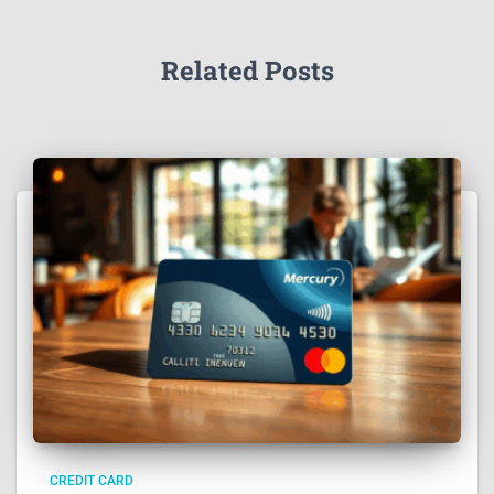
Related Posts
CREDIT CARD