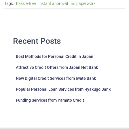
Tags:
hassle-free
instant approval
no paperwork
Recent Posts
Best Methods for Personal Credit in Japan
Attractive Credit Offers from Japan Net Bank
New Digital Credit Services from Iwate Bank
Popular Personal Loan Services from Hyakugo Bank
Funding Services from Yamato Credit