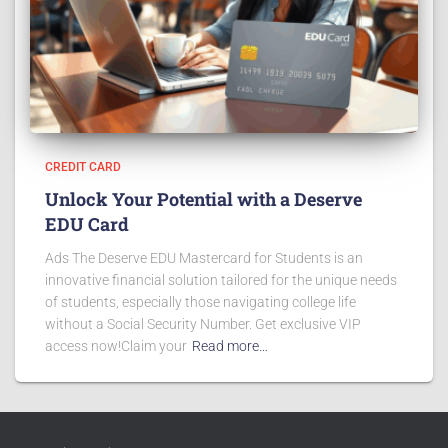
CREDIT CARD
Unlock Your Potential with a Deserve
EDU Card
Ads The Deserve EDU Mastercard for Students is an
innovative financial solution tailored for the unique needs
of students, especially those navigating college life
without a Social Security Number. Get exclusive VIP
access now!Claim your
Read more…