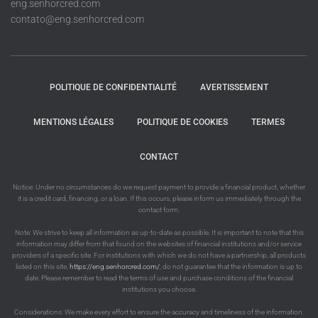
eng.senhorcred.com
contato@eng.senhorcred.com
POLITIQUE DE CONFIDENTIALITÉ
AVERTISSEMENT
MENTIONS LÉGALES
POLITIQUE DE COOKIES
TERMES
CONTACT
Notice: Under no circumstances do we request payment to provide a financial product, whether
it is a credit card, financing, or a loan. If this occurs, please inform us immediately through the
contact form.
Note: We strive to keep all information as up-to-date as possible. It is important to note that this
information may differ from that found on the websites of financial institutions and/or service
providers of a specific site. For institutions with which we do not have a partnership, all products
listed on this site,
https://eng.senhorcred.com/
, do not guarantee that the information is up to
date. Please remember to read the terms of use and purchase conditions of the financial
institutions you choose.
Considerations: We make every effort to ensure the accuracy and timeliness of the information.