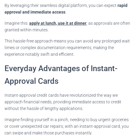
By leveraging their seamless digital platform, you can expect
rapid
approval and immediate access
.
Imagine this:
apply at lunch, use it at dinner
, as approvals are often
granted within minutes.
This hassle-free approach means you can avoid any prolonged wait
times or complex documentation requirements, making the
experience notably swift and efficient.
Everyday Advantages of Instant-
Approval Cards
Instant-approval credit cards have revolutionized the way we
approach financial needs, providing immediate access to credit
without the hassle of lengthy applications.
Imagine finding yourself in a pinch, needing to buy urgent groceries
or cover unexpected car repairs; with an instant-approval card, you
can swipe and make those purchases instantly.