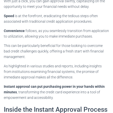
With just a click, you can gain approval swiftly, capitalizing on the
opportunity to meet your financial needs without delay.
Speed
is at the forefront, eradicating the tedious steps often
associated with traditional credit application procedures.
Convenience
follows, as you seamlessly transition from application
to utilization, allowing you to make immediate purchases.
This can be particularly beneficial for those looking to overcome
bad credit challenges quickly, offering a fresh start with financial
management.
As highlighted in various studies and reports, including insights
from institutions examining financial systems, the promise of
immediate approval makes all the difference.
Instant approval can put purchasing power in your hands within
minutes
, transforming the credit card experience into a tool of
empowerment and accessibility.
Inside the Instant Approval Process