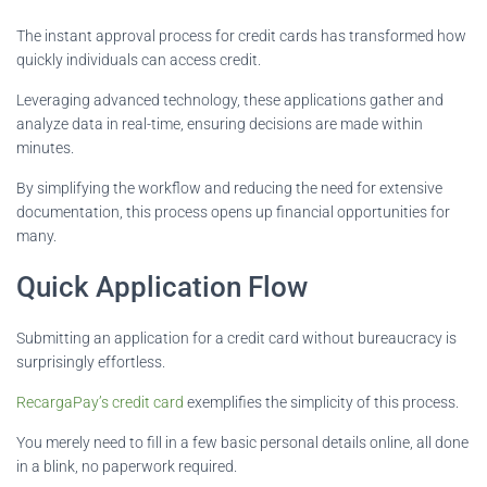
The instant approval process for credit cards has transformed how
quickly individuals can access credit.
Leveraging advanced technology, these applications gather and
analyze data in real-time, ensuring decisions are made within
minutes.
By simplifying the workflow and reducing the need for extensive
documentation, this process opens up financial opportunities for
many.
Quick Application Flow
Submitting an application for a credit card without bureaucracy is
surprisingly effortless.
RecargaPay’s credit card
exemplifies the simplicity of this process.
You merely need to fill in a few basic personal details online, all done
in a blink, no paperwork required.