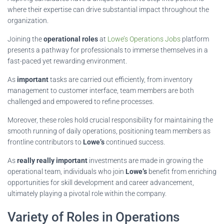
where their expertise can drive substantial impact throughout the
organization.
Joining the
operational roles
at
Lowe’s Operations Jobs
platform
presents a pathway for professionals to immerse themselves in a
fast-paced yet rewarding environment.
As
important
tasks are carried out efficiently, from inventory
management to customer interface, team members are both
challenged and empowered to refine processes.
Moreover, these roles hold crucial responsibility for maintaining the
smooth running of daily operations, positioning team members as
frontline contributors to
Lowe’s
continued success.
As
really really important
investments are made in growing the
operational team, individuals who join
Lowe’s
benefit from enriching
opportunities for skill development and career advancement,
ultimately playing a pivotal role within the company.
Variety of Roles in Operations