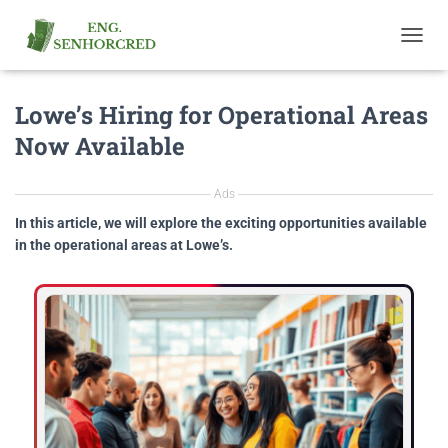
T
O
G
Lowe’s Hiring for Operational Areas
G
L
Now Available
E
N
A
Ads
V
I
In this article, we will explore the exciting opportunities available
G
in the operational areas at Lowe’s.
A
T
I
O
N