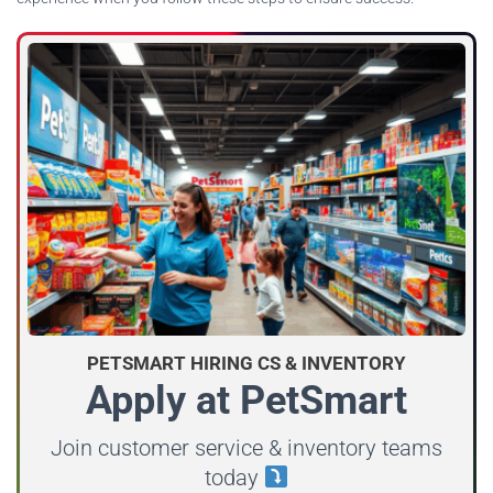
PETSMART HIRING CS & INVENTORY
Apply at PetSmart
Join customer service & inventory teams
today