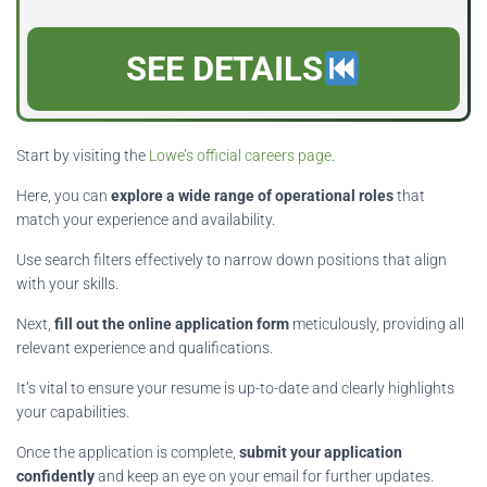
SEE DETAILS
Start by visiting the
Lowe’s official careers page
.
Here, you can
explore a wide range of operational roles
that
match your experience and availability.
Use search filters effectively to narrow down positions that align
with your skills.
Next,
fill out the online application form
meticulously, providing all
relevant experience and qualifications.
It’s vital to ensure your resume is up-to-date and clearly highlights
your capabilities.
Once the application is complete,
submit your application
confidently
and keep an eye on your email for further updates.