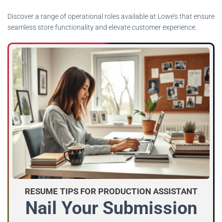
Discover a range of operational roles available at Lowe’s that ensure
seamless store functionality and elevate customer experience.
RESUME TIPS FOR PRODUCTION ASSISTANT
Nail Your Submission