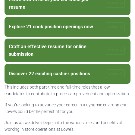
OFFEN
resume
Explore 21 cook position openings now
OFFEN
Craft an effective resume for online
OFFEN
submission
Discover 22 exciting cashier positions
OFFEN
This includes both part-time and full-time roles that allow
candidates to contribute to process improvement and optimization.
If you’re looking to advance your career in a dynamic environment,
Lowe’s could be the perfect fit for you.
Join us as we delve deeper into the various roles and benefits of
working in store operations at Lowe’s.