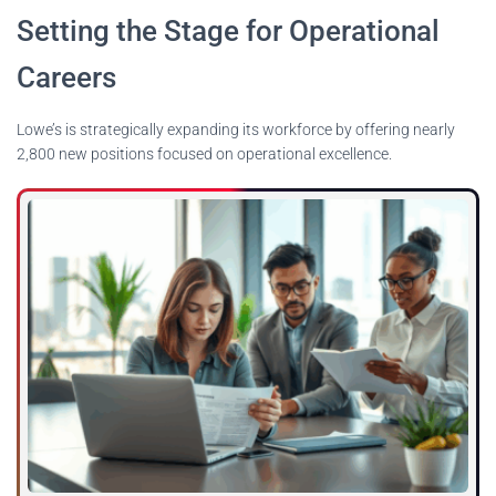
Setting the Stage for Operational
Careers
Lowe’s is strategically expanding its workforce by offering nearly
2,800 new positions focused on operational excellence.