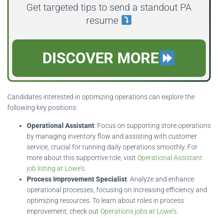
Get targeted tips to send a standout PA
resume
DISCOVER MORE
Candidates interested in optimizing operations can explore the
following key positions:
Operational Assistant
: Focus on supporting store operations
by managing inventory flow and assisting with customer
service, crucial for running daily operations smoothly. For
more about this supportive role, visit
Operational Assistant
job listing at Lowe’s
.
Process Improvement Specialist
: Analyze and enhance
operational processes, focusing on increasing efficiency and
optimizing resources. To learn about roles in process
improvement, check out
Operations jobs at Lowe’s
.