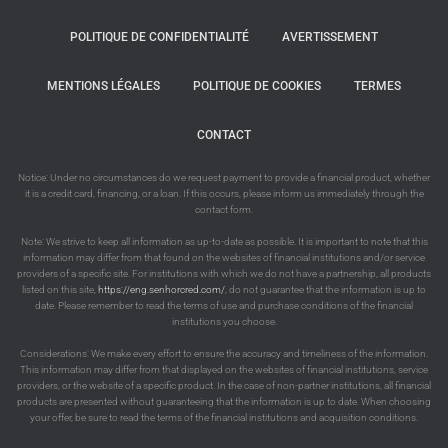
POLITIQUE DE CONFIDENTIALITÉ
AVERTISSEMENT
MENTIONS LÉGALES
POLITIQUE DE COOKIES
TERMES
CONTACT
Notice: Under no circumstances do we request payment to provide a financial product, whether
it is a credit card, financing, or a loan. If this occurs, please inform us immediately through the
contact form.
Note: We strive to keep all information as up-to-date as possible. It is important to note that this
information may differ from that found on the websites of financial institutions and/or service
providers of a specific site. For institutions with which we do not have a partnership, all products
listed on this site,
https://eng.senhorcred.com/
, do not guarantee that the information is up to
date. Please remember to read the terms of use and purchase conditions of the financial
institutions you choose.
Considerations: We make every effort to ensure the accuracy and timeliness of the information.
This information may differ from that displayed on the websites of financial institutions, service
providers, or the website of a specific product. In the case of non-partner institutions, all financial
products are presented without guaranteeing that the information is up to date. When choosing
your offer, be sure to read the terms of the financial institutions and acquisition conditions.