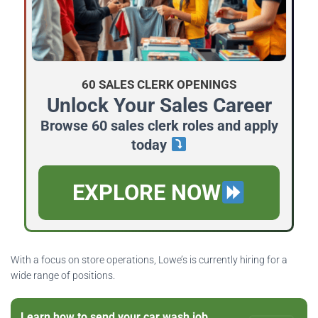
60 SALES CLERK OPENINGS
Unlock Your Sales Career
Browse 60 sales clerk roles and apply
today
EXPLORE NOW
With a focus on store operations, Lowe’s is currently hiring for a
wide range of positions.
Learn how to send your car wash job