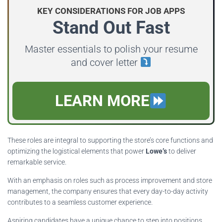
KEY CONSIDERATIONS FOR JOB APPS
Stand Out Fast
Master essentials to polish your resume
and cover letter
LEARN MORE
These roles are integral to supporting the store’s core functions and
optimizing the logistical elements that power
Lowe’s
to deliver
remarkable service.
With an emphasis on roles such as process improvement and store
management, the company ensures that every day-to-day activity
contributes to a seamless customer experience.
Aspiring candidates have a unique chance to step into positions