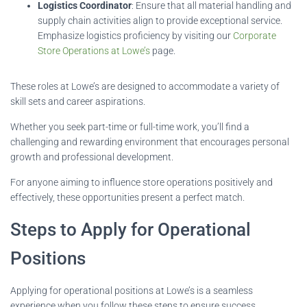
Logistics Coordinator
: Ensure that all material handling and
supply chain activities align to provide exceptional service.
Emphasize logistics proficiency by visiting our
Corporate
Store Operations at Lowe’s
page.
These roles at Lowe’s are designed to accommodate a variety of
skill sets and career aspirations.
Whether you seek part-time or full-time work, you’ll find a
challenging and rewarding environment that encourages personal
growth and professional development.
For anyone aiming to influence store operations positively and
effectively, these opportunities present a perfect match.
Steps to Apply for Operational
Positions
Applying for operational positions at Lowe’s is a seamless
experience when you follow these steps to ensure success.