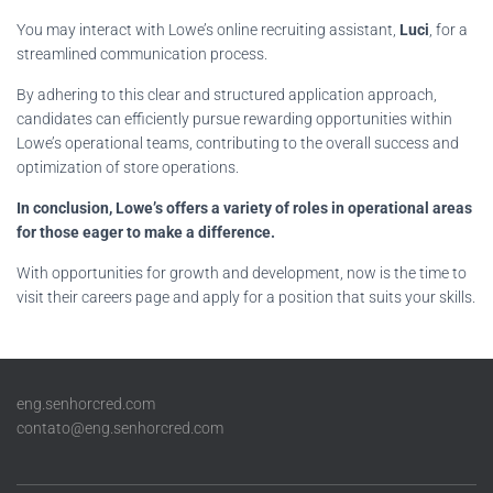
You may interact with Lowe’s online recruiting assistant,
Luci
, for a
streamlined communication process.
By adhering to this clear and structured application approach,
candidates can efficiently pursue rewarding opportunities within
Lowe’s operational teams, contributing to the overall success and
optimization of store operations.
In conclusion, Lowe’s offers a variety of roles in operational areas
for those eager to make a difference.
With opportunities for growth and development, now is the time to
visit their careers page and apply for a position that suits your skills.
eng.senhorcred.com
contato@eng.senhorcred.com