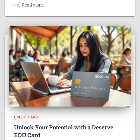
the
Read more…
CREDIT CARD
Unlock Your Potential with a Deserve
EDU Card