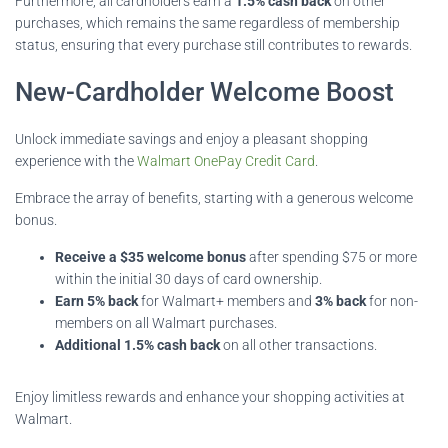
Furthermore, all cardholders earn a
1.5% cash back
on other
purchases, which remains the same regardless of membership
status, ensuring that every purchase still contributes to rewards.
New-Cardholder Welcome Boost
Unlock immediate savings and enjoy a pleasant shopping
experience with the
Walmart OnePay Credit Card
.
Embrace the array of benefits, starting with a generous welcome
bonus.
Receive a $35 welcome bonus
after spending $75 or more
within the initial 30 days of card ownership.
Earn 5% back
for Walmart+ members and
3% back
for non-
members on all Walmart purchases.
Additional 1.5% cash back
on all other transactions.
Enjoy limitless rewards and enhance your shopping activities at
Walmart.