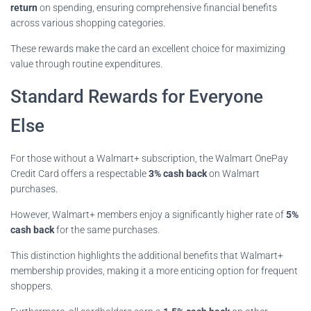
return
on spending, ensuring comprehensive financial benefits
across various shopping categories.
These rewards make the card an excellent choice for maximizing
value through routine expenditures.
Standard Rewards for Everyone
Else
For those without a Walmart+ subscription, the Walmart OnePay
Credit Card offers a respectable
3% cash back
on Walmart
purchases.
However, Walmart+ members enjoy a significantly higher rate of
5%
cash back
for the same purchases.
This distinction highlights the additional benefits that Walmart+
membership provides, making it a more enticing option for frequent
shoppers.