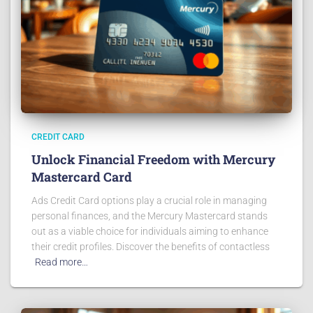
CREDIT CARD
Unlock Financial Freedom with Mercury
Mastercard Card
Ads Credit Card options play a crucial role in managing
personal finances, and the Mercury Mastercard stands
out as a viable choice for individuals aiming to enhance
their credit profiles. Discover the benefits of contactless
Read more…