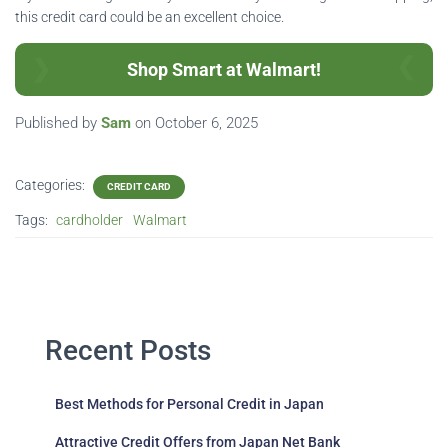
this credit card could be an excellent choice.
Shop Smart at Walmart!
Published by
Sam
on
October 6, 2025
Categories:
CREDIT CARD
Tags:
cardholder
Walmart
Recent Posts
Best Methods for Personal Credit in Japan
Attractive Credit Offers from Japan Net Bank