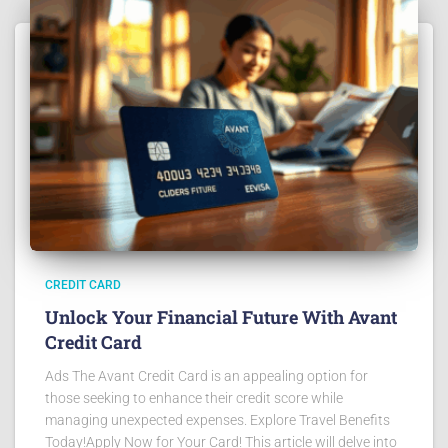
CREDIT CARD
Unlock Your Financial Future With Avant
Credit Card
Ads The Avant Credit Card is an appealing option for
those seeking to enhance their credit score while
managing unexpected expenses. Explore Travel Benefits
Today!Apply Now for Your Card! This article will delve into