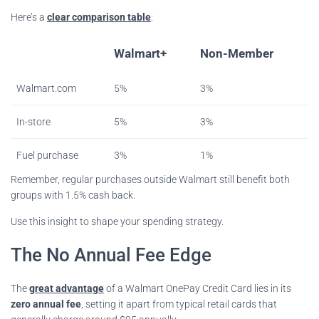
Here’s a
clear comparison table
:
Walmart+
Non-Member
Walmart.com
5%
3%
In-store
5%
3%
Fuel purchase
3%
1%
Remember, regular purchases outside Walmart still benefit both
groups with 1.5% cash back.
Use this insight to shape your spending strategy.
The No Annual Fee Edge
The
great advantage
of a Walmart OnePay Credit Card lies in its
zero annual fee
, setting it apart from typical retail cards that