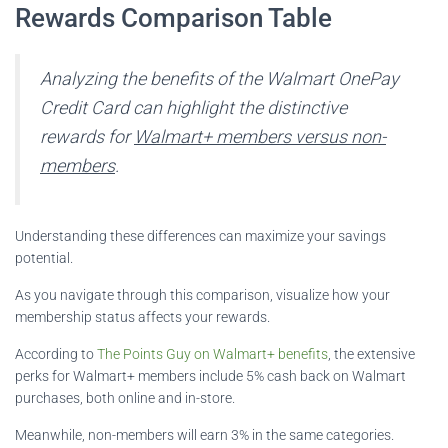
Rewards Comparison Table
Analyzing the benefits of the Walmart OnePay
Credit Card can highlight the distinctive
rewards for
Walmart+ members versus non-
members
.
Understanding these differences can maximize your savings
potential.
As you navigate through this comparison, visualize how your
membership status affects your rewards.
According to
The Points Guy on Walmart+ benefits
, the extensive
perks for Walmart+ members include 5% cash back on Walmart
purchases, both online and in-store.
Meanwhile, non-members will earn 3% in the same categories.