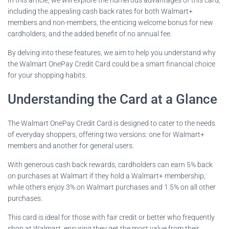
including the appealing cash back rates for both Walmart+
members and non-members, the enticing welcome bonus for new
cardholders, and the added benefit of no annual fee.
By delving into these features, we aim to help you understand why
the Walmart OnePay Credit Card could be a smart financial choice
for your shopping habits.
Understanding the Card at a Glance
The Walmart OnePay Credit Card is designed to cater to the needs
of everyday shoppers, offering two versions: one for Walmart+
members and another for general users.
With generous cash back rewards, cardholders can earn 5% back
on purchases at Walmart if they hold a Walmart+ membership,
while others enjoy 3% on Walmart purchases and 1.5% on all other
purchases.
This card is ideal for those with fair credit or better who frequently
shop at Walmart, ensuring they get the most value from their