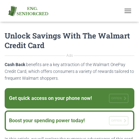
T
O
G
Unlock Savings With The Walmart
G
L
Credit Card
E
N
Ads
A
V
Cash Back
benefits are a key attraction of the Walmart OnePay
I
Credit Card, which offers consumers a variety of rewards tailored to
G
frequent Walmart shoppers.
A
T
I
Get quick access on your phone now!
O
OFFEN
N
Boost your spending power today!
OFFEN
In this article, we will explore the numerous advantages of this card,