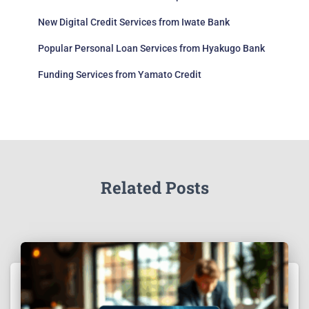
New Digital Credit Services from Iwate Bank
Popular Personal Loan Services from Hyakugo Bank
Funding Services from Yamato Credit
Related Posts