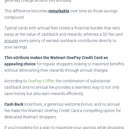
generally charge around $95 annually.
This difference becomes
remarkable
over time as those savings
compound.
Typical cards with annual fees create a financial burden that eats
away at the value of cashback and rewards, whereas a $0 fee card
ensures
every penny of earned cashback contributes directly to
your savings.
This attribute makes the Walmart OnePay Credit Card an
appealing choice
for regular shoppers looking to maximize benefits
without diminishing their rewards through annual charges.
According to
OnePay’s Offer
, the combination of substantial
cashback and no annual fee provides a seamless way to not only
save money but also earn rewards efficiently.
Cash Back
incentives, a generous welcome bonus, and no annual
fee make the Walmart OnePay Credit Card a compelling option for
dedicated Walmart shoppers.
If you’re looking for a way to maximize your savings while shopping,