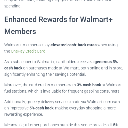
spending.
Enhanced Rewards for Walmart+
Members
Walmart+ members enjoy
elevated cash-back rates
when using
the
OnePay Credit Card
.
As a subscriber to Walmart+, cardholders receive a
generous 5%
cash back
on purchases made at Walmart, both online and in-store,
significantly enhancing their savings potential.
Moreover, the card credits members with
3% cash back
at Walmart
fuel stations, which is invaluable for frequent gasoline consumers.
Additionally, grocery delivery services made via Walmart.com earn
an impressive
5% cash back
, making everyday shopping a more
rewarding experience.
Meanwhile, all other purchases outside this scope provide a
1.5%