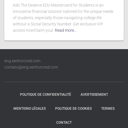
Ads The Deserve EDU Mastercard for Students is an
innovative financial solution tailored for the unique needs
of students, especially those navigating college life
without a Social Security Number. Get exclusive VIP
access now!Claim your
Read more…
eng.senhorcred.com
contato@eng.senhorcred.com
POLITIQUE DE CONFIDENTIALITÉ
AVERTISSEMENT
MENTIONS LÉGALES
POLITIQUE DE COOKIES
TERMES
CONTACT