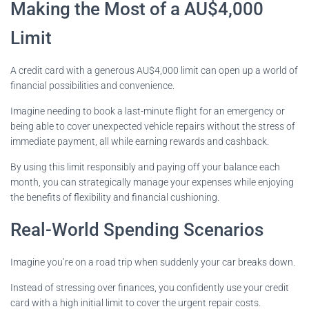
Making the Most of a AU$4,000
Limit
A credit card with a generous AU$4,000 limit can open up a world of
financial possibilities and convenience.
Imagine needing to book a last-minute flight for an emergency or
being able to cover unexpected vehicle repairs without the stress of
immediate payment, all while earning rewards and cashback.
By using this limit responsibly and paying off your balance each
month, you can strategically manage your expenses while enjoying
the benefits of flexibility and financial cushioning.
Real-World Spending Scenarios
Imagine you’re on a road trip when suddenly your car breaks down.
Instead of stressing over finances, you confidently use your credit
card with a high initial limit to cover the urgent repair costs.