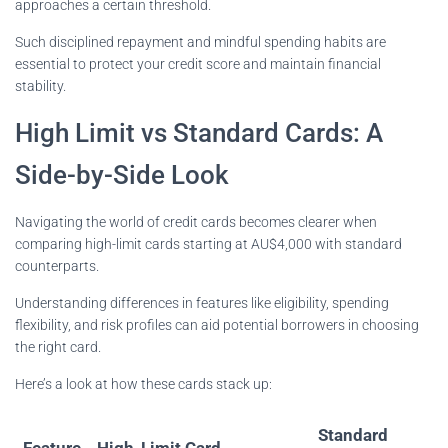
approaches a certain threshold.
Such disciplined repayment and mindful spending habits are
essential to protect your credit score and maintain financial
stability.
High Limit vs Standard Cards: A
Side-by-Side Look
Navigating the world of credit cards becomes clearer when
comparing high-limit cards starting at AU$4,000 with standard
counterparts.
Understanding differences in features like eligibility, spending
flexibility, and risk profiles can aid potential borrowers in choosing
the right card.
Here’s a look at how these cards stack up:
Standard
Feature
High-Limit Card