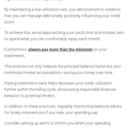
By maintaining a low utilization rate, you demonstrate to creditors
that you can manage debt wisely, positively influencing your credit
score.
To achieve this, avoid approaching your card’s limit and instead, aim
to spend what you can comfortably repay each month.
Furthermore,
always pay more than the minimum
on your
statements.
This practice not only reduces the principal balance faster but also
minimizes interest accumulation, saving you money over time.
Paying statements early helps decrease your credit utilization
further within the billing cycle, showcasing responsible financial
behavior to potential lenders.
In addition to these practices, regularly monitoring balances allows
for timely interventions if you near your spending cap.
Consider setting up alerts to inform you when your spending