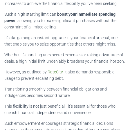
increases to achieve the financial flexibility you’ve been seeking.
Such a high starting limit can
boost your immediate spending
power
, allowing you to make significant purchases without the
constraint of a limited ceiling.
It’s like gaining an instant upgrade in your financial arsenal, one
that enables you to seize opportunities that others might miss.
Whether it’s handling unexpected expenses or taking advantage of
deals, a high initial limit undeniably broadens your financial horizon.
However, as outlined by
RateCity
, it also demands responsible
usage to prevent escalating debt.
Transitioning smoothly between financial obligations and
indulgences becomes second nature.
This flexibility is not just beneficial—it’s essential for those who
cherish financial independence and convenience.
Such empowerment encourages strategic financial decisions
inspired by the immediate access it provides, offering a seamless