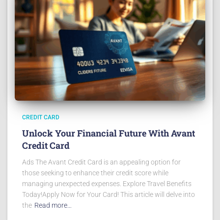
CREDIT CARD
Unlock Your Financial Future With Avant
Credit Card
Ads The Avant Credit Card is an appealing option for
those seeking to enhance their credit score while
managing unexpected expenses. Explore Travel Benefits
Today!Apply Now for Your Card! This article will delve into
the
Read more…