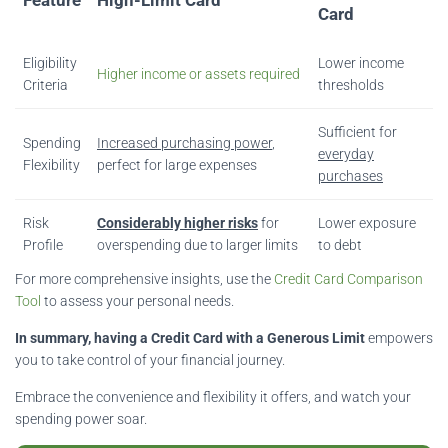
Card
Eligibility
Lower income
Higher income or assets required
Criteria
thresholds
Sufficient for
Spending
Increased purchasing power
,
everyday
Flexibility
perfect for large expenses
purchases
Risk
Considerably higher risks
for
Lower exposure
Profile
overspending due to larger limits
to debt
For more comprehensive insights, use the
Credit Card Comparison
Tool
to assess your personal needs.
In summary, having a Credit Card with a Generous Limit
empowers
you to take control of your financial journey.
Embrace the convenience and flexibility it offers, and watch your
spending power soar.