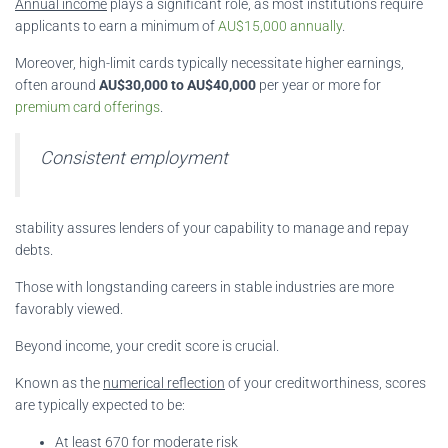
Annual income
plays a significant role, as most institutions require
applicants to earn a minimum of
AU$15,000 annually
.
Moreover, high-limit cards typically necessitate higher earnings,
often around
AU$30,000 to AU$40,000
per year or more for
premium card offerings
.
Consistent employment
stability assures lenders of your capability to manage and repay
debts.
Those with longstanding careers in stable industries are more
favorably viewed.
Beyond income, your credit score is crucial.
Known as the
numerical reflection
of your creditworthiness, scores
are typically expected to be:
At least
670
for moderate risk