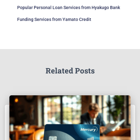
Popular Personal Loan Services from Hyakugo Bank
Funding Services from Yamato Credit
Related Posts