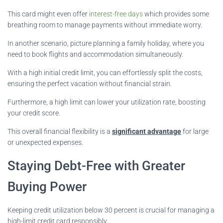
This card might even offer
interest-free days
which provides some
breathing room to manage payments without immediate worry.
In another scenario, picture planning a family holiday, where you
need to book flights and accommodation simultaneously.
With a high initial credit limit, you can effortlessly split the costs,
ensuring the perfect vacation without financial strain.
Furthermore, a high limit can lower your utilization rate, boosting
your credit score.
This overall financial flexibility is a
significant advantage
for large
or unexpected expenses.
Staying Debt-Free with Greater
Buying Power
Keeping credit utilization below 30 percent is crucial for managing a
high-limit credit card responsibly.