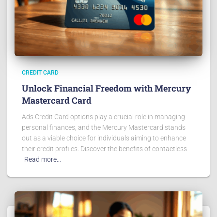
CREDIT CARD
Unlock Financial Freedom with Mercury
Mastercard Card
Ads Credit Card options play a crucial role in managing
personal finances, and the Mercury Mastercard stands
out as a viable choice for individuals aiming to enhance
their credit profiles. Discover the benefits of contactless
Read more…