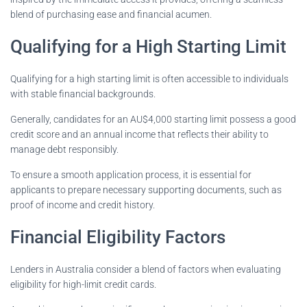
blend of purchasing ease and financial acumen.
Qualifying for a High Starting Limit
Qualifying for a high starting limit is often accessible to individuals
with stable financial backgrounds.
Generally, candidates for an AU$4,000 starting limit possess a good
credit score and an annual income that reflects their ability to
manage debt responsibly.
To ensure a smooth application process, it is essential for
applicants to prepare necessary supporting documents, such as
proof of income and credit history.
Financial Eligibility Factors
Lenders in Australia consider a blend of factors when evaluating
eligibility for high-limit credit cards.