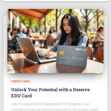
CREDIT CARD
Unlock Your Potential with a Deserve
EDU Card
Ads The Deserve EDU Mastercard for Students is an
innovative financial solution tailored for the unique needs