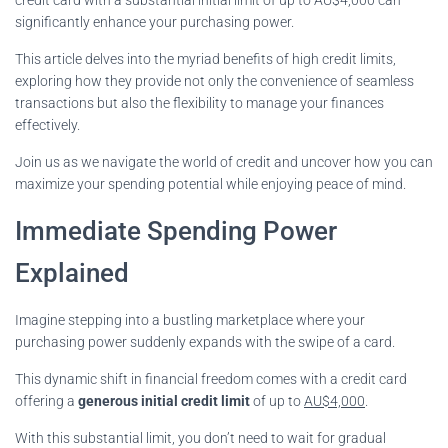
significantly enhance your purchasing power.
This article delves into the myriad benefits of high credit limits,
exploring how they provide not only the convenience of seamless
transactions but also the flexibility to manage your finances
effectively.
Join us as we navigate the world of credit and uncover how you can
maximize your spending potential while enjoying peace of mind.
Immediate Spending Power
Explained
Imagine stepping into a bustling marketplace where your
purchasing power suddenly expands with the swipe of a card.
This dynamic shift in financial freedom comes with a credit card
offering a
generous initial credit limit
of up to
AU$4,000
.
With this substantial limit, you don’t need to wait for gradual