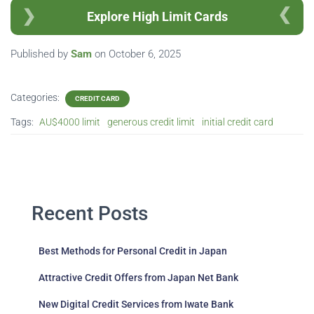
Explore High Limit Cards
Published by
Sam
on
October 6, 2025
Categories:
CREDIT CARD
Tags:
AU$4000 limit
generous credit limit
initial credit card
Recent Posts
Best Methods for Personal Credit in Japan
Attractive Credit Offers from Japan Net Bank
New Digital Credit Services from Iwate Bank