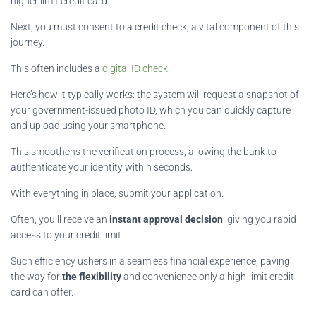
higher limit credit card.
Next, you must consent to a credit check, a vital component of this
journey.
This often includes a
digital ID check
.
Here’s how it typically works: the system will request a snapshot of
your government-issued photo ID, which you can quickly capture
and upload using your smartphone.
This smoothens the verification process, allowing the bank to
authenticate your identity within seconds.
With everything in place, submit your application.
Often, you’ll receive an
instant approval decision
, giving you rapid
access to your credit limit.
Such efficiency ushers in a seamless financial experience, paving
the way for
the flexibility
and convenience only a high-limit credit
card can offer.