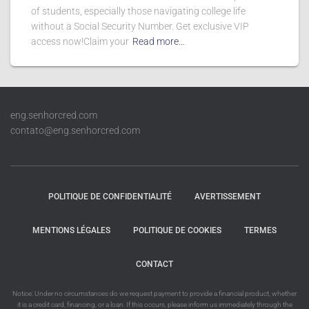
of students, especially those navigating college life
without a Social Security Number. Get exclusive VIP
access now!Claim your
Read more…
eng.senhorcred.com
contato@eng.senhorcred.com
POLITIQUE DE CONFIDENTIALITÉ
AVERTISSEMENT
MENTIONS LÉGALES
POLITIQUE DE COOKIES
TERMES
CONTACT
Notice: Under no circumstances do we request payment to provide a financial product, whether
it is a credit card, financing, or a loan. If this occurs, please inform us immediately through the