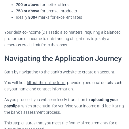
700 or above
for better offers
753 or above
for premier products
Ideally
800+
marks for excellent rates
Your debt-to-income (DTI) ratio also matters, requiring a balanced
proportion of income to outstanding obligations to justify a
generous credit limit from the onset.
Navigating the Application Journey
Start by navigating to the bank’s website to create an account.
You will first
fill out the online form
, providing personal details such
as your name and contact information.
As you proceed, you will seamlessly transition to
uploading your
payslips
, which are crucial for verifying your income and facilitating
the bank’s assessment process.
This step ensures that you meet the
financial requirements
for a