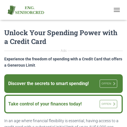
T
O
G
Unlock Your Spending Power with
G
L
a Credit Card
E
N
Ads
A
V
Experience the freedom of spending with a Credit Card that offers
I
a Generous Limit
.
G
A
T
Discover the secrets to smart spending!
OFFEN
I
O
N
Take control of your finances today!
OFFEN
In an age where financial flexibility is essential, having access to a
credit card with a substantial initial limit of up to AU$4,000 can