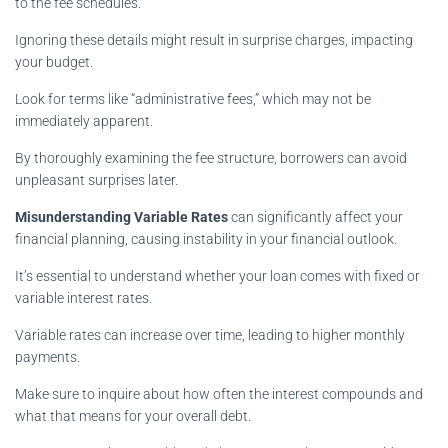
to the fee schedules.
Ignoring these details might result in surprise charges, impacting
your budget.
Look for terms like “administrative fees,” which may not be
immediately apparent.
By thoroughly examining the fee structure, borrowers can avoid
unpleasant surprises later.
Misunderstanding Variable Rates
can significantly affect your
financial planning, causing instability in your financial outlook.
It’s essential to understand whether your loan comes with fixed or
variable interest rates.
Variable rates can increase over time, leading to higher monthly
payments.
Make sure to inquire about how often the interest compounds and
what that means for your overall debt.