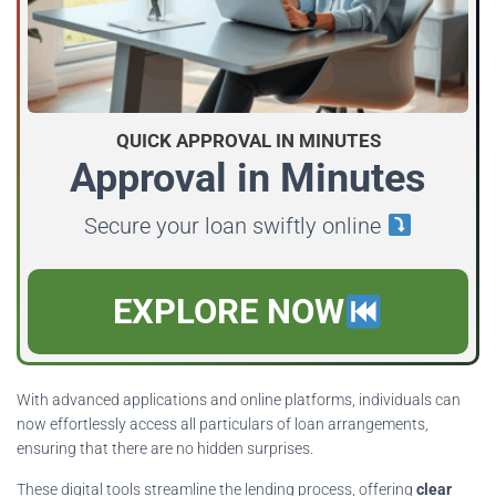
QUICK APPROVAL IN MINUTES
Approval in Minutes
Secure your loan swiftly online
EXPLORE NOW
With advanced applications and online platforms, individuals can
now effortlessly access all particulars of loan arrangements,
ensuring that there are no hidden surprises.
These digital tools streamline the lending process, offering
clear