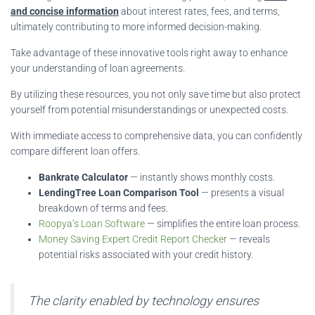
and concise information
about interest rates, fees, and terms,
ultimately contributing to more informed decision-making.
Take advantage of these innovative tools right away to enhance
your understanding of loan agreements.
By utilizing these resources, you not only save time but also protect
yourself from potential misunderstandings or unexpected costs.
With immediate access to comprehensive data, you can confidently
compare different loan offers.
Bankrate Calculator
— instantly shows monthly costs.
LendingTree Loan Comparison Tool
— presents a visual
breakdown of terms and fees.
Roopya’s Loan Software
— simplifies the entire loan process.
Money Saving Expert Credit Report Checker
— reveals
potential risks associated with your credit history.
The clarity enabled by technology ensures