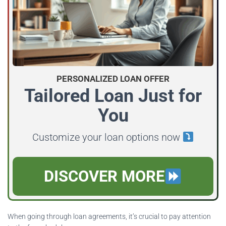
PERSONALIZED LOAN OFFER
Tailored Loan Just for
You
Customize your loan options now
DISCOVER MORE
When going through loan agreements, it’s crucial to pay attention