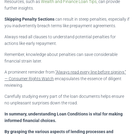
Resources, such as
Wealth and Finance Loan Tips
, can provide
further insights.
Skipping Penalty Sections
can result in steep penalties, especially if
you inadvertently breach terms like prepayment agreements.
Always read all clauses to understand potential penalties for
actions like early repayment.
Remember, knowledge about penalties can save considerable
financial strain later.
A prominent reminder from
“Always read every line before signing.”
— Consumer Rights Watch
encapsulates the essence of diligent
reviewing.
Carefully studying every part of the loan documents helps ensure
no unpleasant surprises down the road.
In summary, understanding Loan Conditions is vital for making
informed financial choices.
By grasping the various aspects of lending processes and