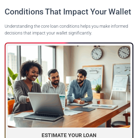
Conditions That Impact Your Wallet
Understanding the core loan conditions helps you make informed
decisions that impact your wallet significantly.
ESTIMATE YOUR LOAN