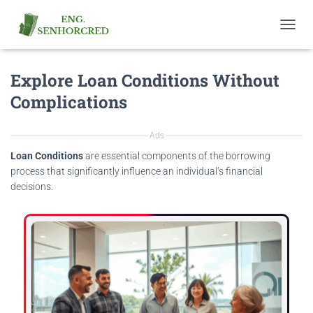
T
O
G
Explore Loan Conditions Without
G
L
Complications
E
N
A
Ads
V
I
Loan Conditions
are essential components of the borrowing
G
process that significantly influence an individual’s financial
A
decisions.
T
I
O
N