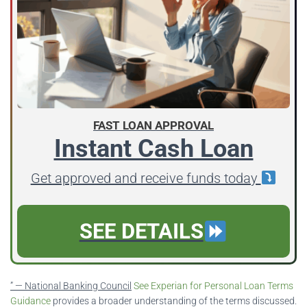
FAST LOAN APPROVAL
Instant Cash Loan
Get approved and receive funds today
SEE DETAILS
” — National Banking Council
See Experian for Personal Loan Terms
Guidance
provides a broader understanding of the terms discussed.