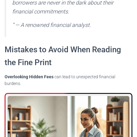
borrowers are never in the dark about their
financial commitments.
” — A renowned financial analyst.
Mistakes to Avoid When Reading
the Fine Print
Overlooking Hidden Fees
can lead to unexpected financial
burdens.