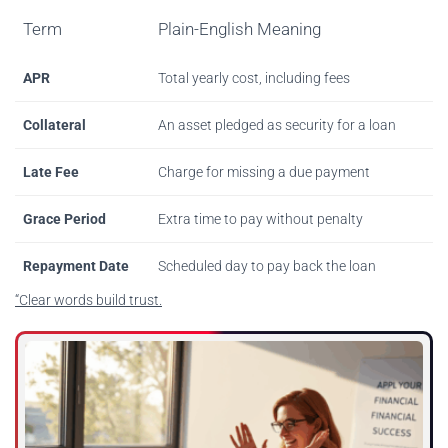
Term
Plain-English Meaning
APR
Total yearly cost, including fees
Collateral
An asset pledged as security for a loan
Late Fee
Charge for missing a due payment
Grace Period
Extra time to pay without penalty
Repayment Date
Scheduled day to pay back the loan
“Clear words build trust.