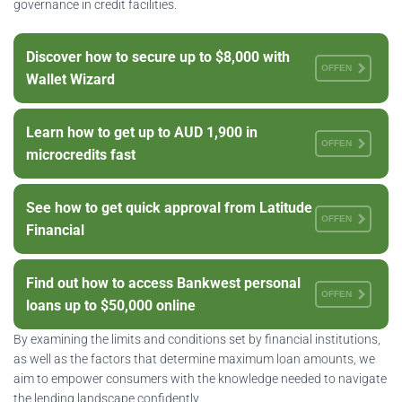
governance in credit facilities.
Discover how to secure up to $8,000 with
OFFEN
Wallet Wizard
Learn how to get up to AUD 1,900 in
OFFEN
microcredits fast
See how to get quick approval from Latitude
OFFEN
Financial
Find out how to access Bankwest personal
OFFEN
loans up to $50,000 online
By examining the limits and conditions set by financial institutions,
as well as the factors that determine maximum loan amounts, we
aim to empower consumers with the knowledge needed to navigate
the lending landscape confidently.