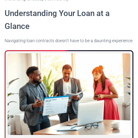
Understanding Your Loan at a
Glance
Navigating loan contracts doesn’t have to be a daunting experience.