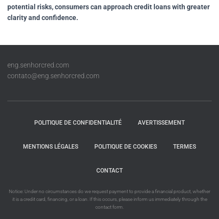
potential risks, consumers can approach credit loans with greater
clarity and confidence.
eng.senhorcred.com
contato@eng.senhorcred.com
POLITIQUE DE CONFIDENTIALITÉ
AVERTISSEMENT
MENTIONS LÉGALES
POLITIQUE DE COOKIES
TERMES
CONTACT
Notice: Under no circumstances do we request payment to provide a financial product, whether
it is a credit card, financing, or a loan. If this occurs, please inform us immediately through the
contact form.