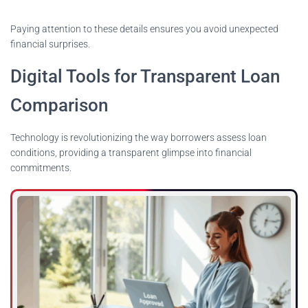
Paying attention to these details ensures you avoid unexpected
financial surprises.
Digital Tools for Transparent Loan
Comparison
Technology is revolutionizing the way borrowers assess loan
conditions, providing a transparent glimpse into financial
commitments.