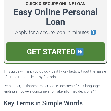
QUICK & SECURE ONLINE LOAN
Easy Online Personal
Loan
Apply for a secure loan in minutes
GET STARTED
This guide will help you quickly identify key facts without the hassle
of sifting through lengthy fine print.
Remember, as financial expert Jane Doe says, \”Plain-language
lending empowers consumers to make informed decisions.\”
Key Terms in Simple Words