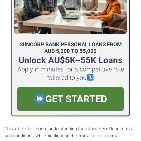
SUNCORP BANK PERSONAL LOANS FROM
AUD 5,000 TO 55,000
Unlock AU$5K–55K Loans
Apply in minutes for a competitive rate
tailored to you
GET STARTED
This article delves into understanding the intricacies of loan terms
and conditions, while highlighting the crucial role of internal