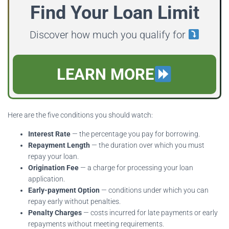
Find Your Loan Limit
Discover how much you qualify for
LEARN MORE
Here are the five conditions you should watch:
Interest Rate
— the percentage you pay for borrowing.
Repayment Length
— the duration over which you must
repay your loan.
Origination Fee
— a charge for processing your loan
application.
Early-payment Option
— conditions under which you can
repay early without penalties.
Penalty Charges
— costs incurred for late payments or early
repayments without meeting requirements.